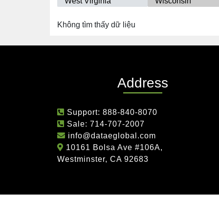
West Virginia
Wisconsin
Không tìm thấy dữ liệu
Address
Support:
888-840-8070
Sale:
714-707-2007
info@dataeglobal.com
10161 Bolsa Ave #106A,
Westminster, CA 92683