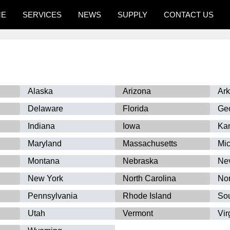
ME
SERVICES
NEWS
SUPPLY
CONTACT US
Alaska
Arizona
Ar
Delaware
Florida
Ge
Indiana
Iowa
Ka
Maryland
Massachusetts
Mi
Montana
Nebraska
Ne
New York
North Carolina
Nor
Pennsylvania
Rhode Island
Sou
Utah
Vermont
Vir