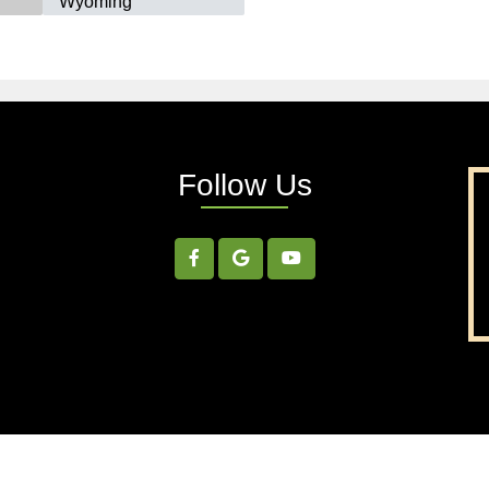
Wyoming
Follow Us