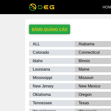
HO
ĐĂNG QUẢNG CÁO
ALL
Alabama
Colorado
Connecticut
Idaho
Illinois
Louisiana
Maine
Mississippi
Missouri
New Jersey
New Mexico
Oklahoma
Oregon
Tennessee
Texas