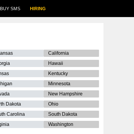
BUY SMS
HIRING
kansas
California
orgia
Hawaii
nsas
Kentucky
chigan
Minnesota
vada
New Hampshire
th Dakota
Ohio
th Carolina
South Dakota
ginia
Washington