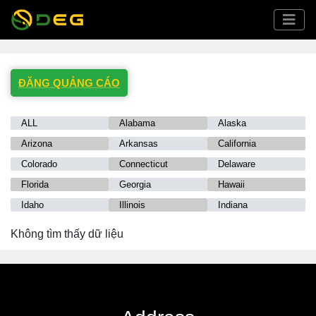
ĐĂNG QUẢNG CÁO
ALL
Alabama
Alaska
Arizona
Arkansas
California
Colorado
Connecticut
Delaware
Florida
Georgia
Hawaii
Idaho
Illinois
Indiana
Iowa
Kansas
Kentucky
Không tìm thấy dữ liệu
Louisiana
Maine
Maryland
Massachusetts
Michigan
Minnesota
Mississippi
Missouri
Montana
Nebraska
Nevada
New Hampshire