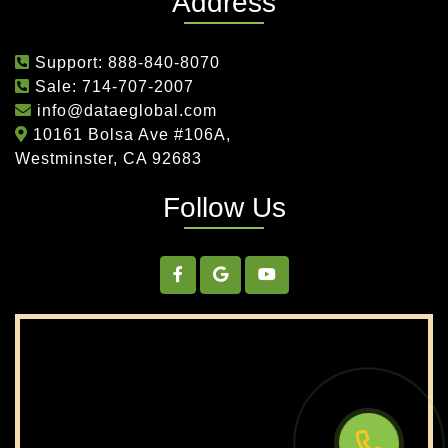
Address
New Jersey
New Mexico
New York
North Carolina
North Dakota
Ohio
Support:
888-840-8070
Oklahoma
Oregon
Pennsylvania
Sale:
714-707-2007
Rhode Island
South Carolina
South Dakota
info@dataeglobal.com
Tennessee
Texas
Utah
10161 Bolsa Ave #106A,
Westminster, CA 92683
Vermont
Virginia
Washington
West Virginia
Wisconsin
Wyoming
Follow Us